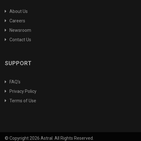
About Us
Careers
Newsroom
Contact Us
SUPPORT
FAQ's
Privacy Policy
Terms of Use
© Copyright 2026 Astral. All Rights Reserved.