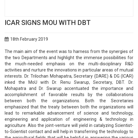
ICAR SIGNS MOU WITH DBT
18th February 2019
The main aim of the event was to harness from the synergies of
the two Departments and highlight the immense possibilities for
the much-needed emphasis on the multi-disciplinary R&D
activities and nurture the innovations in particular areas of mutual
interests. Dr. Trilochan Mohapatra, Secretary (DARE) & DG (ICAR)
inked the MoU with Dr. Renu Swarup, Secretary, DBT. Dr.
Mohapatra and Dr. Swarup accentuated the importance and
accomplishment of favorable results by the collaborations
between both the organizations. Both the Secretaries
emphasized that the treaty between both the organizations will
lead to remarkable advancement of science and technology,
engineering and application of engineering & technology in
agriculture. Also the joint-venture will yield in catalyzing Scientist-
to-Scientist contact and will help in transferring the technology to
the agricultural fields that will be helpful in answering the various