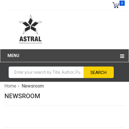
0
MENU
Home
Newsroom
NEWSROOM