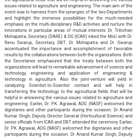
issues related to agriculture and engineering. The main aim of the
event was to harness from the synergies of the two Departments
and highlight the immense possibilities for the much-needed
emphasis on the multi-disciplinary R&D activities and nurture the
innovations in particular areas of mutual interests. Dr. Trilochan
Mohapatra, Secretary (DARE) & DG (ICAR) inked the MoU with Dr.
Renu Swarup, Secretary, DBT. Dr. Mohapatra and Dr. Swarup
accentuated the importance and accomplishment of favorable
results by the collaborations between both the organizations. Both
the Secretaries emphasized that the treaty between both the
organizations will lead to remarkable advancement of science and
technology, engineering and application of engineering &
technology in agriculture. Also the joint-venture will yield in
catalyzing Scientist-to-Scientist contact and will help in
transferring the technology to the agricultural fields that will be
helpful in answering the various issues related to agriculture and
engineering. Earlier, Dr. P.K. Agrawal, ADG (NASF) welcomed the
dignitaries and other participants during the occasion. Dr Anand
Kumar Singh, Deputy Director General (Horticultural Science) and
senior officials from ICAR and DBT attended the ceremony. Earlier,
Dr. P.K. Agrawal, ADG (NASF) welcomed the dignitaries and other
participants during the occasion. Dr Anand Kumar Singh, Deputy