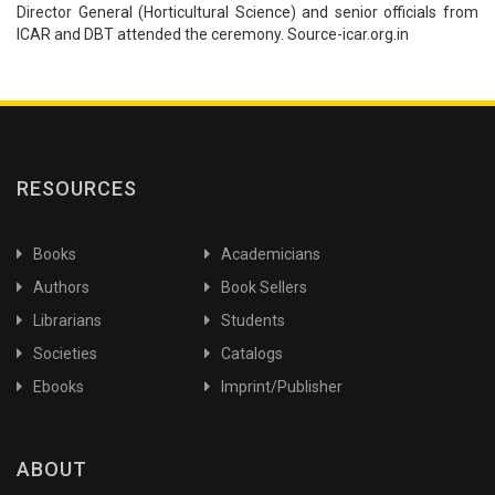
Director General (Horticultural Science) and senior officials from
ICAR and DBT attended the ceremony. Source-icar.org.in
RESOURCES
Books
Academicians
Authors
Book Sellers
Librarians
Students
Societies
Catalogs
Ebooks
Imprint/Publisher
ABOUT