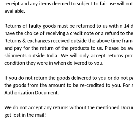
receipt and any items deemed to subject to fair use will not
available.
Returns of faulty goods must be returned to us within 14 
have the choice of receiving a credit note or a refund to th
Returns & exchanges received outside the above time frames
and pay for the return of the products to us. Please be aw
shipments outside India. We will only accept returns pr
condition they were in when delivered to you.
If you do not return the goods delivered to you or do not pa
the goods from the amount to be re-credited to you. For a
Authorization Document.
We do not accept any returns without the mentioned Docum
get lost in the mail!