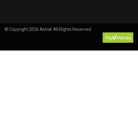
© Copyright 2026 Astral. All Rights Reserved.