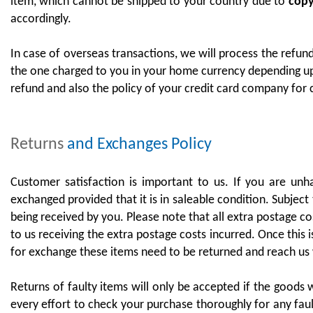
item, which cannot be shipped to your country due to
copyr
accordingly.
In case of overseas transactions, we will process the refu
the one charged to you in your home currency depending up
refund and also the policy of your credit card company for
Returns
and Exchanges Policy
Customer satisfaction is important to us. If you are un
exchanged provided that it is in saleable condition. Subject 
being received by you. Please note that all extra postage c
to us receiving the extra postage costs incurred. Once this
for exchange these items need to be returned and reach us 
Returns of faulty items will only be accepted if the goods 
every effort to check your purchase thoroughly for any faul