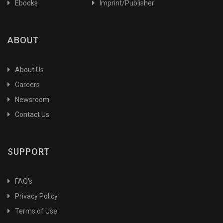
Ebooks
Imprint/Publisher
ABOUT
About Us
Careers
Newsroom
Contact Us
SUPPORT
FAQ's
Privacy Policy
Terms of Use