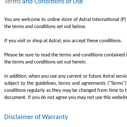
Terms
and Conditions of Use
You are welcome to online store of Astral International (P) 
the terms and conditions set out below.
If you visit or shop at Astral, you accept these conditions.
Please be sure to read the terms and conditions contained i
the terms and conditions set out herein.
In addition, when you use any current or future Astral servi
subject to the guidelines, terms and agreements ("Terms")
conditions regularly as they may be changed from time to ti
document. If you do not agree you may not use this websit
Disclaimer
of Warranty