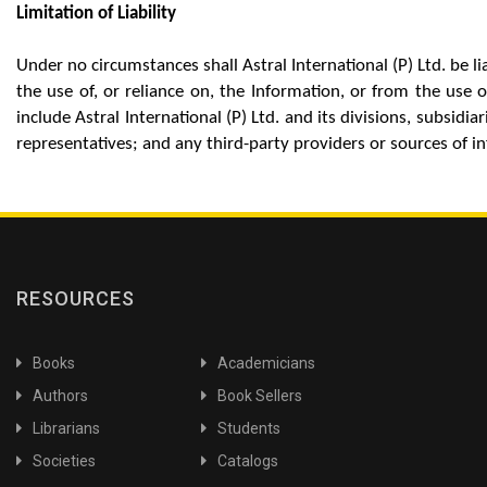
Limitation of Liability
Under no circumstances shall Astral International (P) Ltd. be 
the use of, or reliance on, the Information, or from the use of
include Astral International (P) Ltd. and its divisions, subsid
representatives; and any third-party providers or sources of i
RESOURCES
Books
Academicians
Authors
Book Sellers
Librarians
Students
Societies
Catalogs