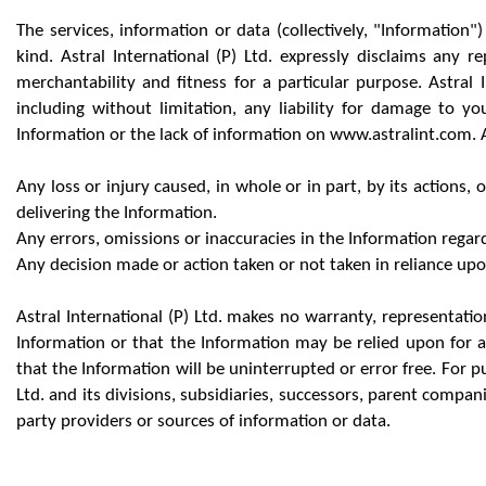
The services, information or data (collectively, "Information
kind. Astral International (P) Ltd. expressly disclaims any r
merchantability and fitness for a particular purpose. Astral I
including without limitation, any liability for damage to y
Information or the lack of information on www.astralint.com. Ast
Any loss or injury caused, in whole or in part, by its actions,
delivering the Information.
Any errors, omissions or inaccuracies in the Information regard
Any decision made or action taken or not taken in reliance up
Astral International (P) Ltd. makes no warranty, representati
Information or that the Information may be relied upon for a
that the Information will be uninterrupted or error free. For pur
Ltd. and its divisions, subsidiaries, successors, parent compan
party providers or sources of information or data.