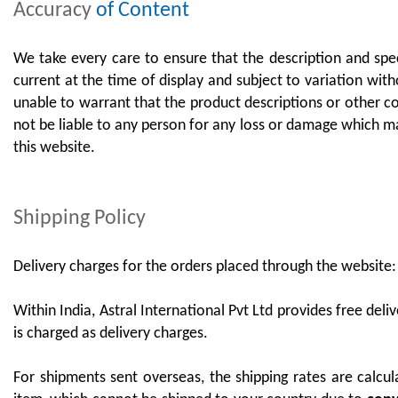
Accuracy
of Content
We take every care to ensure that the description and speci
current at the time of display and subject to variation with
unable to warrant that the product descriptions or other con
not be liable to any person for any loss or damage which ma
this website.
Shipping Policy
Delivery charges for the orders placed through the website
Within India, Astral International Pvt Ltd provides free del
is charged as delivery charges.
For shipments sent overseas, the shipping rates are calcul