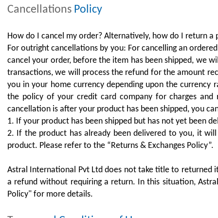
Cancellations
Policy
How do I cancel my order? Alternatively, how do I return a
For outright cancellations by you: For cancelling an ordered
cancel your order, before the item has been shipped, we wi
transactions, we will process the refund for the amount re
you in your home currency depending upon the currency ra
the policy of your credit card company for charges and 
cancellation is after your product has been shipped, you ca
1. If your product has been shipped but has not yet been 
2. If the product has already been delivered to you, it wil
product. Please refer to the “Returns & Exchanges Policy”.
Astral International Pvt Ltd does not take title to returned
a refund without requiring a return. In this situation, Ast
Policy" for more details.