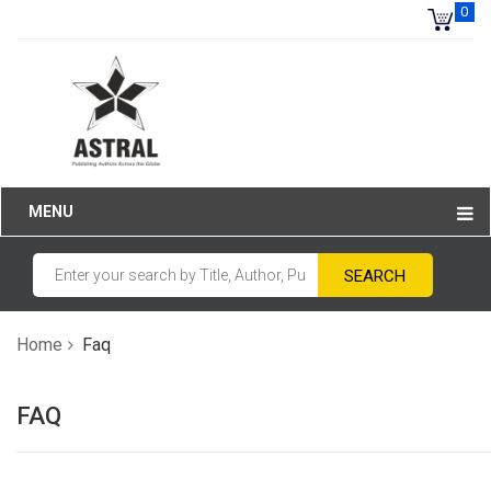
0
MENU
Home
Faq
FAQ