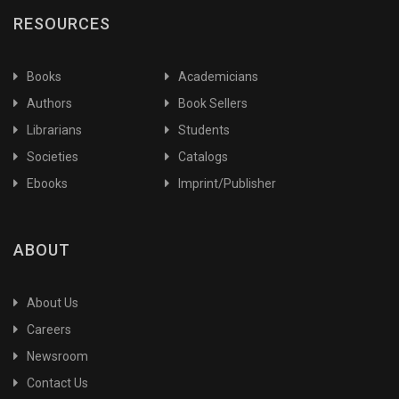
RESOURCES
Agricultural Entomology
Agricultural Eonomics
Agricultural Extension
Books
Academicians
Agricultural Extension and Communication
Authors
Book Sellers
Agricultural Extension&Information Science
Librarians
Students
Agricultural Geography
Societies
Catalogs
Agricultural Geography & Climatology
Ebooks
Imprint/Publisher
Agricultural Heritage
Agricultural History
Agricultural Industries
ABOUT
Agricultural Innovations & Research
Agricultural Labour
About Us
Agricultural Nematology
Careers
Agricultural Statistics
Newsroom
Agriculture
Contact Us
Agriculture Botany