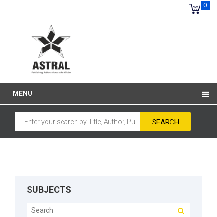
0
MENU
SUBJECTS