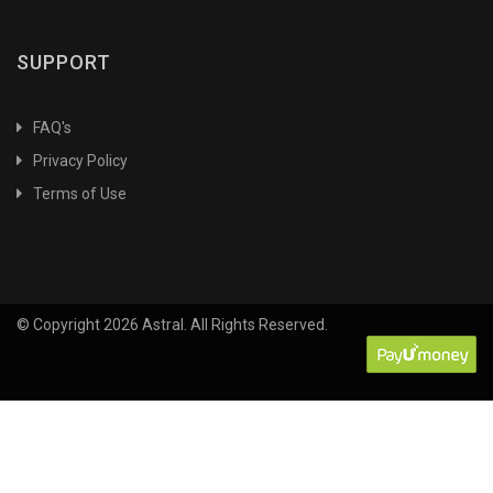
Agriculture Chemistry
Agriculture Industries
SUPPORT
Agriculture&Biotechnology
Agriculture5th Dean RecommendationProtection and
FAQ's
Disease management
Privacy Policy
Agrobiodiversity
Terms of Use
Agroforestry
Agrometeorology
Agronomy
Air
© Copyright 2026 Astral. All Rights Reserved.
Alternative and Integrated
Alternative and Integrated Pest Management
Animal Biochemistry
Animal Biodiversity
Animal Biotechnology
Animal Breeding & Genetics