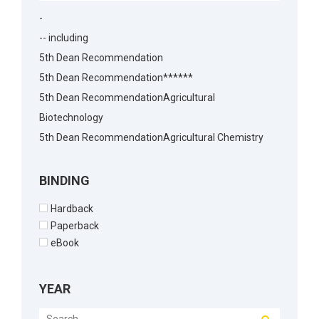
-
-- including
5th Dean Recommendation
5th Dean Recommendation******
5th Dean RecommendationAgricultural
Biotechnology
5th Dean RecommendationAgricultural Chemistry
5th Dean RecommendationAgricultural Economics
5th Dean RecommendationAgricultural
BINDING
Economics5th Dean Recommendation
Hardback
5th Dean RecommendationAgronomy
Paperback
5th Dean RecommendationAnimal Biotechnology
eBook
5th Dean RecommendationAnimal Husbandry
5th Dean RecommendationAnimal Reproduction
YEAR
5th Dean RecommendationArchitecture
5th Dean RecommendationBakery Science5th Dean