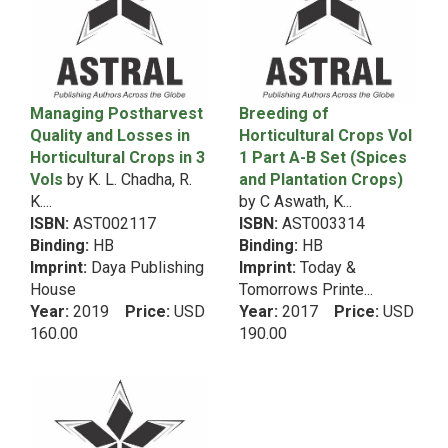
2010
5th Dean RecommendationHindi
2009
5th Dean RecommendationHome-Community
2008
Science
2007
2006
5th Dean RecommendationLab Manual
Managing Postharvest
Breeding of
2005
Quality and Losses in
Horticultural Crops Vol
5th Dean RecommendationLibrary Science
Horticultural Crops in 3
2004
1 Part A-B Set (Spices
5th Dean RecommendationManagement
Vols
by K. L. Chadha, R.
and Plantation Crops)
2003
5th Dean RecommendationMeat Science
K....
by C Aswath, K...
2002
5th Dean RecommendationMicrobiology
ISBN:
AST002117
ISBN:
AST003314
2001
Binding:
HB
Binding:
HB
5th Dean RecommendationNA
2000
Imprint:
Daya Publishing
Imprint:
Today &
1999
5th Dean RecommendationNatural Resource
House
Tomorrows Printe...
1998
Management
Year:
2019
Price:
USD
Year:
2017
Price:
USD
1997
160.00
190.00
5th Dean RecommendationPoultry Science
1996
5th Dean RecommendationSeed Science
1995
5th Dean RecommendationSocial Science
1994
5th Dean RecommendationSoil Science
1993
1992
5th Dean RecommendationText Book