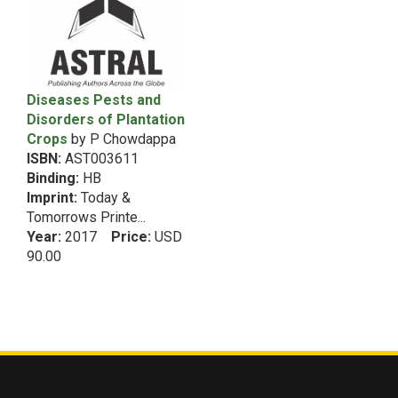
1991
5th Dean RecommendationVegetable Science
1990
5th Dean RecommendationWomen
1989
5th Dean RecommendationZoology
1988
6th Dean Recommendation
Diseases Pests and
1987
Disorders of Plantation
Acarology
1986
Crops
by P Chowdappa
1985
African Studies
ISBN:
AST003611
African Studies&Intellectual Property Rights
Binding:
HB
Imprint:
(Copyrights & Patents)
Today &
Tomorrows Printe...
Agribusiness Management
Year:
2017
Price:
USD
Agricultural Biochemistry
90.00
Agricultural Biotechnology
Agricultural Chemistry
Agricultural Economics
Agricultural Engineering
Agricultural Engineering&Food Processing and
Preservation