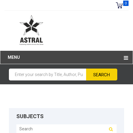
0
MENU
SUBJECTS