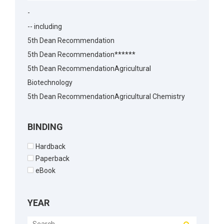
-
-- including
5th Dean Recommendation
5th Dean Recommendation******
5th Dean RecommendationAgricultural
Biotechnology
5th Dean RecommendationAgricultural Chemistry
5th Dean RecommendationAgricultural Economics
5th Dean RecommendationAgricultural
BINDING
Economics5th Dean Recommendation
Hardback
5th Dean RecommendationAgronomy
Paperback
5th Dean RecommendationAnimal Biotechnology
eBook
5th Dean RecommendationAnimal Husbandry
5th Dean RecommendationAnimal Reproduction
YEAR
5th Dean RecommendationArchitecture
5th Dean RecommendationBakery Science5th Dean