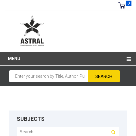
0
MENU
SUBJECTS