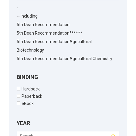
-
-- including
5th Dean Recommendation
5th Dean Recommendation******
5th Dean RecommendationAgricultural
Biotechnology
5th Dean RecommendationAgricultural Chemistry
5th Dean RecommendationAgricultural Economics
5th Dean RecommendationAgricultural
BINDING
Economics5th Dean Recommendation
Hardback
5th Dean RecommendationAgronomy
Paperback
5th Dean RecommendationAnimal Biotechnology
eBook
5th Dean RecommendationAnimal Husbandry
5th Dean RecommendationAnimal Reproduction
YEAR
5th Dean RecommendationArchitecture
5th Dean RecommendationBakery Science5th Dean