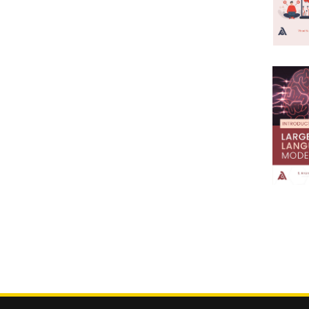
5th Dean RecommendationBee
2005
Keeping Apiculture
2004
5th Dean
2003
RecommendationBiochemistry
2002
5th Dean
2001
RecommendationBiology
2000
1999
5th Dean
1998
RecommendationBiotechnology
1997
5th Dean
1996
RecommendationBotany
1995
5th Dean
1994
RecommendationCulture
1993
1992
5th Dean RecommendationDairy
1991
Science
1990
5th Dean
1989
RecommendationEngineering
1988