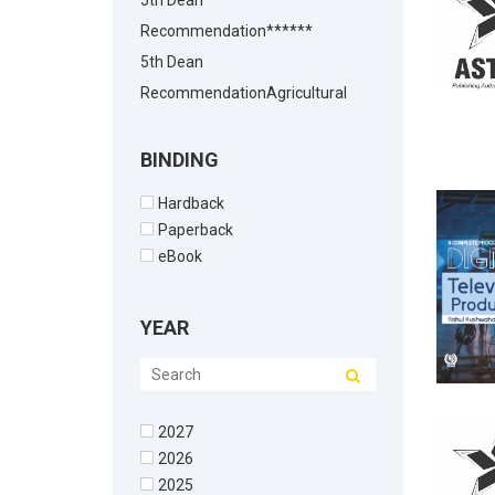
5th Dean
Recommendation******
5th Dean
RecommendationAgricultural
Biotechnology
5th Dean
BINDING
RecommendationAgricultural
Hardback
Chemistry
Paperback
5th Dean
eBook
RecommendationAgricultural
Economics
YEAR
5th Dean
RecommendationAgricultural
Economics5th Dean
2027
Recommendation
2026
5th Dean
2025