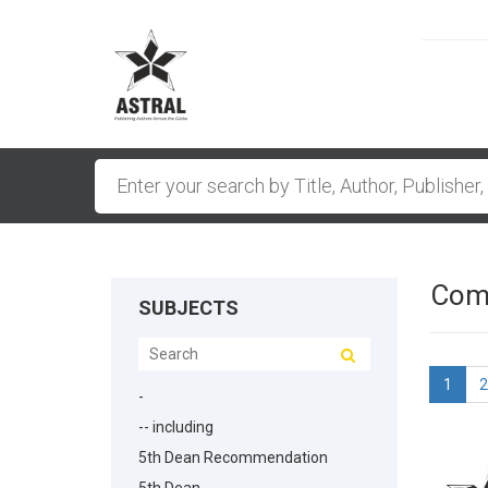
Comp
SUBJECTS
1
2
-
-- including
5th Dean Recommendation