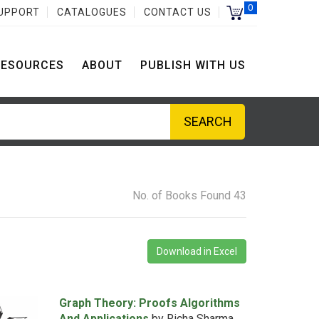
0
UPPORT
CATALOGUES
CONTACT US
RESOURCES
ABOUT
PUBLISH WITH US
No. of Books Found 43
Download in Excel
Graph Theory: Proofs Algorithms
And Applications
by Richa Sharma,