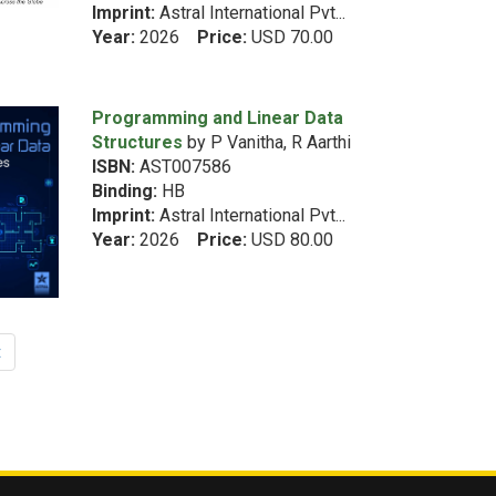
Imprint:
Astral International Pvt...
Year:
2026
Price:
USD 70.00
Programming and Linear Data
Structures
by P Vanitha, R Aarthi
ISBN:
AST007586
Binding:
HB
Imprint:
Astral International Pvt...
Year:
2026
Price:
USD 80.00
t