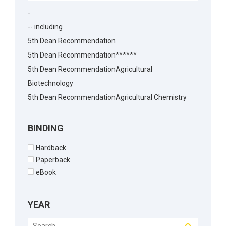
-
-- including
5th Dean Recommendation
5th Dean Recommendation******
5th Dean RecommendationAgricultural
Biotechnology
5th Dean RecommendationAgricultural Chemistry
5th Dean RecommendationAgricultural Economics
5th Dean RecommendationAgricultural
BINDING
Economics5th Dean Recommendation
Hardback
5th Dean RecommendationAgronomy
Paperback
5th Dean RecommendationAnimal Biotechnology
eBook
5th Dean RecommendationAnimal Husbandry
5th Dean RecommendationAnimal Reproduction
YEAR
5th Dean RecommendationArchitecture
5th Dean RecommendationBakery Science5th Dean