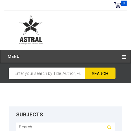
0
MENU
SUBJECTS