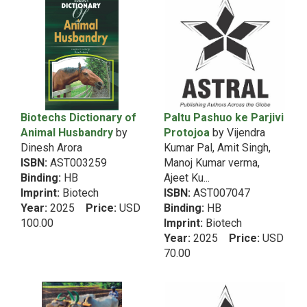
2010
5th Dean RecommendationHindi
2009
5th Dean RecommendationHome-Community
2008
Science
2007
2006
5th Dean RecommendationLab Manual
2005
5th Dean RecommendationLibrary Science
2004
5th Dean RecommendationManagement
Biotechs Dictionary of
Paltu Pashuo ke Parjivi
2003
Animal Husbandry
by
Protojoa
by Vijendra
5th Dean RecommendationMeat Science
2002
Dinesh Arora
Kumar Pal, Amit Singh,
5th Dean RecommendationMicrobiology
2001
ISBN:
AST003259
Manoj Kumar verma,
5th Dean RecommendationNA
2000
Binding:
HB
Ajeet Ku...
1999
5th Dean RecommendationNatural Resource
Imprint:
Biotech
ISBN:
AST007047
1998
Year:
2025
Price:
USD
Binding:
HB
Management
100.00
1997
Imprint:
Biotech
5th Dean RecommendationPoultry Science
Year:
2025
Price:
USD
1996
5th Dean RecommendationSeed Science
70.00
1995
5th Dean RecommendationSocial Science
1994
5th Dean RecommendationSoil Science
1993
1992
5th Dean RecommendationText Book