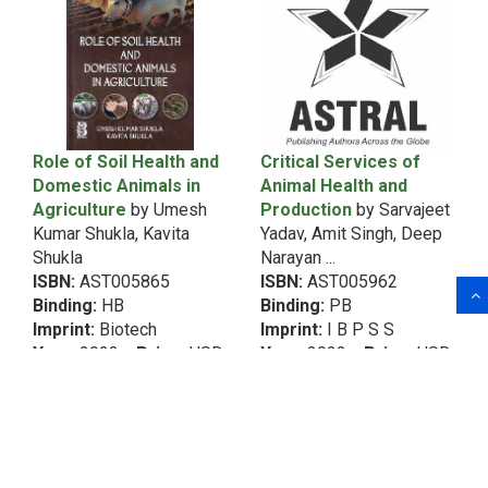
1991
5th Dean RecommendationVegetable Science
1990
5th Dean RecommendationWomen
1989
5th Dean RecommendationZoology
1988
6th Dean Recommendation
1987
Acarology
1986
Role of Soil Health and
Critical Services of
1985
African Studies
Domestic Animals in
Animal Health and
Agriculture
by Umesh
Production
by Sarvajeet
African Studies&Intellectual Property Rights
Kumar Shukla, Kavita
Yadav, Amit Singh, Deep
(Copyrights & Patents)
Shukla
Narayan ...
Agribusiness Management
ISBN:
AST005865
ISBN:
AST005962
Agricultural Biochemistry
Binding:
HB
Binding:
PB
Imprint:
Biotech
Imprint:
I B P S S
Agricultural Biotechnology
Year:
2023
Price:
USD
Year:
2022
Price:
USD
Agricultural Chemistry
80.00
70.00
Agricultural Economics
Agricultural Engineering
Agricultural Engineering&Food Processing and
Preservation