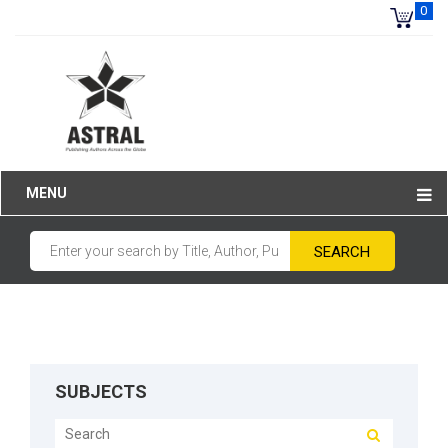
0
MENU
SUBJECTS