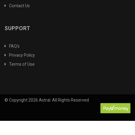
Contact Us
Agricultural Entomology
Agricultural Eonomics
Agricultural Extension
SUPPORT
Agricultural Extension and Communication
Agricultural Extension&Information Science
FAQ's
Agricultural Geography
Privacy Policy
Agricultural Geography & Climatology
Terms of Use
Agricultural Heritage
Agricultural History
Agricultural Industries
Agricultural Innovations & Research
© Copyright 2026 Astral. All Rights Reserved.
Agricultural Labour
Agricultural Nematology
Agricultural Statistics
Agriculture
Agriculture Botany