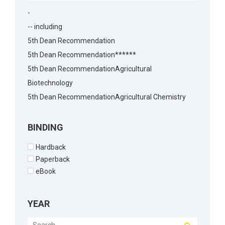
-
-- including
5th Dean Recommendation
5th Dean Recommendation******
5th Dean RecommendationAgricultural
Biotechnology
5th Dean RecommendationAgricultural Chemistry
5th Dean RecommendationAgricultural Economics
5th Dean RecommendationAgricultural
BINDING
Economics5th Dean Recommendation
Hardback
5th Dean RecommendationAgronomy
Paperback
5th Dean RecommendationAnimal Biotechnology
eBook
5th Dean RecommendationAnimal Husbandry
5th Dean RecommendationAnimal Reproduction
YEAR
5th Dean RecommendationArchitecture
5th Dean RecommendationBakery Science5th Dean