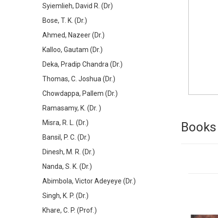
Syiemlieh, David R. (Dr)
Bose, T. K. (Dr.)
Ahmed, Nazeer (Dr.)
Kalloo, Gautam (Dr.)
Deka, Pradip Chandra (Dr.)
Thomas, C. Joshua (Dr.)
Chowdappa, Pallem (Dr.)
Ramasamy, K. (Dr. )
Misra, R. L. (Dr.)
Books 
Bansil, P. C. (Dr.)
Dinesh, M. R. (Dr.)
Nanda, S. K. (Dr.)
Abimbola, Victor Adeyeye (Dr.)
Singh, K. P. (Dr.)
Khare, C. P. (Prof.)