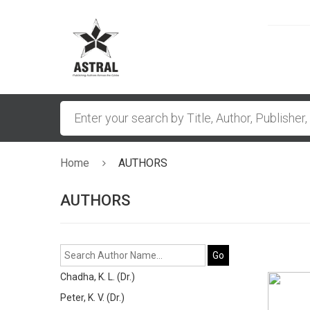
Home
AUTHORS
AUTHORS
Go
Chadha, K. L. (Dr.)
Peter, K. V. (Dr.)