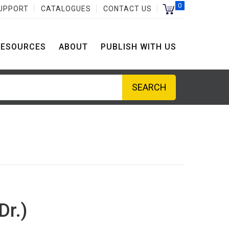
0
UPPORT
CATALOGUES
CONTACT US
RESOURCES
ABOUT
PUBLISH WITH US
Dr.)