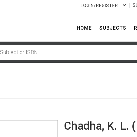
S
LOGIN/REGISTER
HOME
SUBJECTS
Chadha, K. L. (