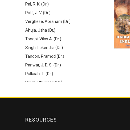
Pal, R. K. (Dr.)
Patil, J. V. (Dr.)
Verghese, Abraham (Dr.)
Ahuja, Usha (Dr.)
Tonapi, Vilas A. (Dr.)
Singh, Lokendra (Dr.)
Tandon, Pramod (Dr.)
Panwar, J. D. S. (Dr.)
Pullaiah, T. (Dr.)
Singh, Phundan (Dr.)
De, Dipak (Dr.)
Gupta, Anil Kumar (Dr.)
Barik, S. K. (Dr.)
Rao, S. R. (Dr.)
RESOURCES
Thilagar, S. (Dr.)