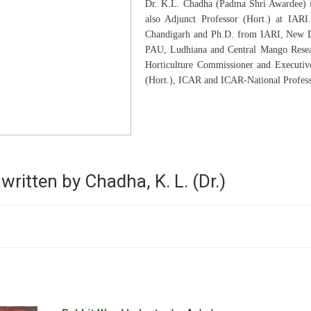
Dr. K.L. Chadha (Padma Shri Awardee) is 
also Adjunct Professor (Hort.) at IARI
Chandigarh and Ph.D. from IARI, New Del
PAU, Ludhiana and Central Mango Resear
Horticulture Commissioner and Executive
(Hort.), ICAR and ICAR-National Profess
written by Chadha, K. L. (Dr.)