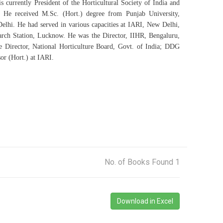
currently President of the Horticultural Society of India and
. He received M.Sc. (Hort.) degree from Punjab University,
hi. He had served in various capacities at IARI, New Delhi,
ch Station, Lucknow. He was the Director, IIHR, Bengaluru,
 Director, National Horticulture Board, Govt. of India; DDG
or (Hort.) at IARI.
No. of Books Found 1
Download in Excel