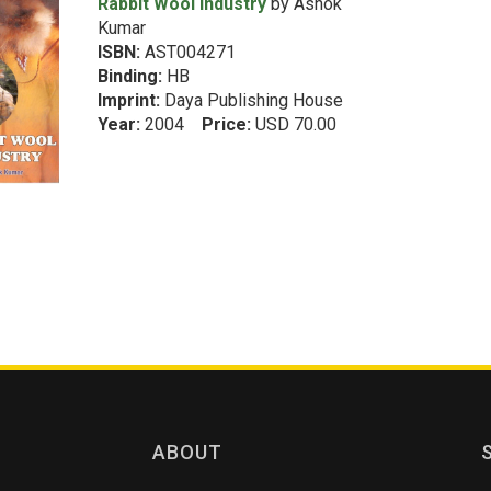
Rabbit Wool Industry
by Ashok
Kumar
ISBN:
AST004271
Binding:
HB
Imprint:
Daya Publishing House
Year:
2004
Price:
USD 70.00
ABOUT