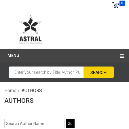
0
MENU
Home
AUTHORS
AUTHORS
Go