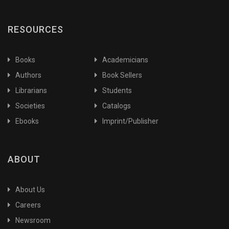
RESOURCES
Books
Academicians
Authors
Book Sellers
Librarians
Students
Societies
Catalogs
Ebooks
Imprint/Publisher
ABOUT
About Us
Careers
Newsroom