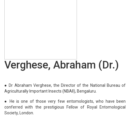
Rao, S. R. (Dr.)
Thilagar, S. (Dr.)
Pushpangadan, P. (Dr.)
Garg, Sudhi Ranjan (Dr.)
Kaul, S. N. (Dr.)
Sanyal, S. K. (Dr.)
Singh, Desh Beer (Dr.)
Verghese, Abraham (Dr.)
Tomar, Arun Kumar (Dr.)
Felix, S. (Dr.)
Adhikary, Manas Mohan (Prof.)
● Dr Abraham Verghese, the Director of the National Bureau of
Agriculturally Important Insects (NBAII), Bengaluru.
Katiyar, Chandra Kant (Dr.)
● He is one of those very few entomologists, who have been
conferred with the prestigious Fellow of Royal Entomological
Society, London.