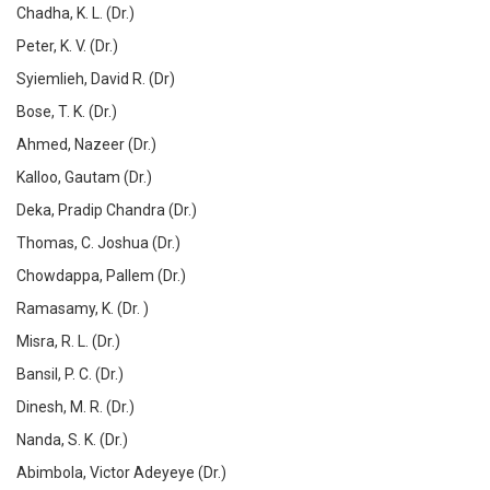
Chadha, K. L. (Dr.)
Peter, K. V. (Dr.)
Syiemlieh, David R. (Dr)
Bose, T. K. (Dr.)
Ahmed, Nazeer (Dr.)
Kalloo, Gautam (Dr.)
Deka, Pradip Chandra (Dr.)
Thomas, C. Joshua (Dr.)
Chowdappa, Pallem (Dr.)
Ramasamy, K. (Dr. )
Misra, R. L. (Dr.)
Bansil, P. C. (Dr.)
Dinesh, M. R. (Dr.)
Nanda, S. K. (Dr.)
Abimbola, Victor Adeyeye (Dr.)