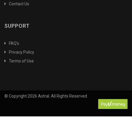
Contact Us
SUPPORT
FAQ's
Privacy Policy
Terms of Use
© Copyright 2026 Astral. All Rights Reserved.