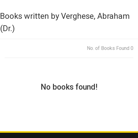
Books written by Verghese, Abraham
(Dr.)
No. of Books Found 0
No books found!