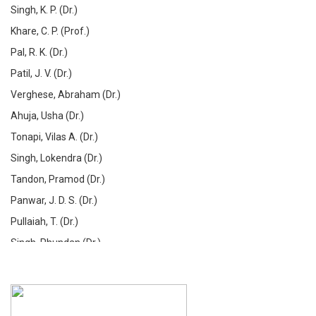
Singh, K. P. (Dr.)
Khare, C. P. (Prof.)
Pal, R. K. (Dr.)
Patil, J. V. (Dr.)
Verghese, Abraham (Dr.)
Ahuja, Usha (Dr.)
Tonapi, Vilas A. (Dr.)
Singh, Lokendra (Dr.)
Tandon, Pramod (Dr.)
Panwar, J. D. S. (Dr.)
Pullaiah, T. (Dr.)
Singh, Phundan (Dr.)
De, Dipak (Dr.)
Gupta, Anil Kumar (Dr.)
Barik, S. K. (Dr.)